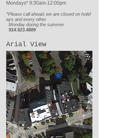
Mondays* 9:30am-12:00pm
*Please call ahead; we are closed
on holid
ays and every other
Monday during the summer
914.923.4889
Arial View