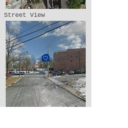
Street View
​​Call us:
914.923.4889
Write to us: