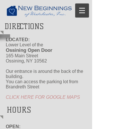
DIRECTIONS
LOCATED:
Lower Level of the
Ossining Open Door
165 Main Street
Ossining, NY 10562
Our entrance is around the back of the
building.
You can access the parking lot from
Brandreth Street
CLICK HERE FOR GOOGLE MAPS
HOURS
OPEN: